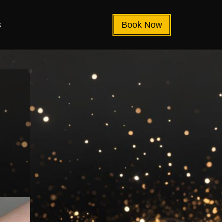
s
Book Now