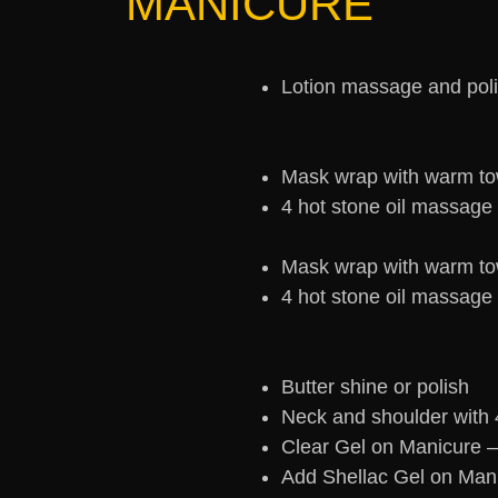
MANICURE
Lotion massage and pol
Mask wrap with warm to
4 hot stone oil massage
Mask wrap with warm to
4 hot stone oil massage
Butter shine or polish
Neck and shoulder with 
Clear Gel on Manicure 
Add Shellac Gel on Man