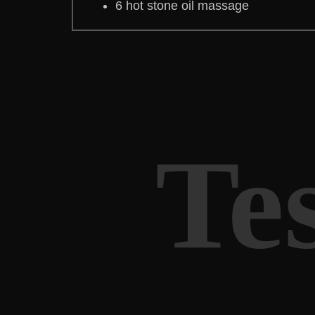
6 hot stone oil massage
Te