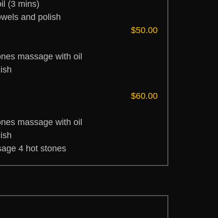
l (3 mins)
owels and polish
$50.00
ones massage with oil
ish
$60.00
ones massage with oil
ish
age 4 hot stones