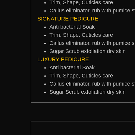
Trim, Shape, Cuticles care
Callus eliminator, rub with pumice 
SIGNATURE PEDICURE
Anti bacterial Soak
Trim, Shape, Cuticles care
Callus eliminator, rub with pumice 
Sugar Scrub exfoliation dry skin
LUXURY PEDICURE
Anti bacterial Soak
Trim, Shape, Cuticles care
Callus eliminator, rub with pumice 
Sugar Scrub exfoliation dry skin