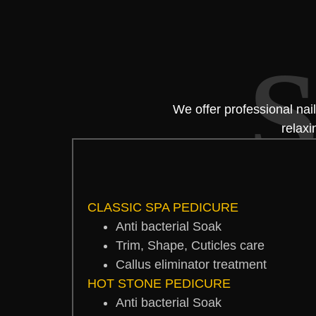
S
We offer professional nai
relaxi
CLASSIC SPA PEDICURE
Anti bacterial Soak
Trim, Shape, Cuticles care
Callus eliminator treatment
HOT STONE PEDICURE
Anti bacterial Soak