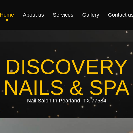
Home
About us
Services
Gallery
Contact u
DISCOVERY
NAILS & SPA
Nail Salon In Pearland, TX 77584