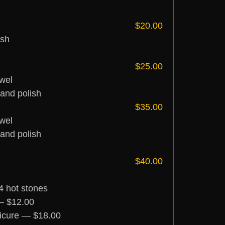
$20.00
ish
$25.00
wel
 and polish
$35.00
wel
 and polish
$40.00
4 hot stones
— $12.00
icure — $18.00