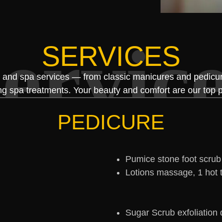
ervic
SERVICES
l and spa services — from classic manicures and pedicure
ng spa treatments. Your beauty and comfort are our top pr
PEDICURE
Pumice stone foot scrub
Lotions massage, 1 hot 
Sugar Scrub exfoliation 