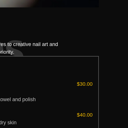
es
s to creative nail art and
iority.
$30.00
towel and polish
$40.00
dry skin