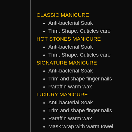
CLASSIC MANICURE
Anti-bacterial Soak
Trim, Shape, Cuticles care
HOT STONES MANICURE
Anti-bacterial Soak
Trim, Shape, Cuticles care
SIGNATURE MANICURE
Anti-bacterial Soak
Trim and shape finger nails
Paraffin warm wax
LUXURY MANICURE
Anti-bacterial Soak
Trim and shape finger nails
Paraffin warm wax
Mask wrap with warm towel