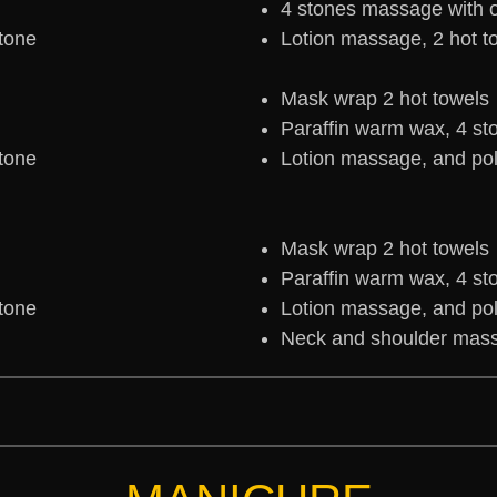
4 stones massage with oi
stone
Lotion massage, 2 hot t
Mask wrap 2 hot towels
Paraffin warm wax, 4 st
stone
Lotion massage, and pol
Mask wrap 2 hot towels
Paraffin warm wax, 4 st
stone
Lotion massage, and pol
Neck and shoulder mass