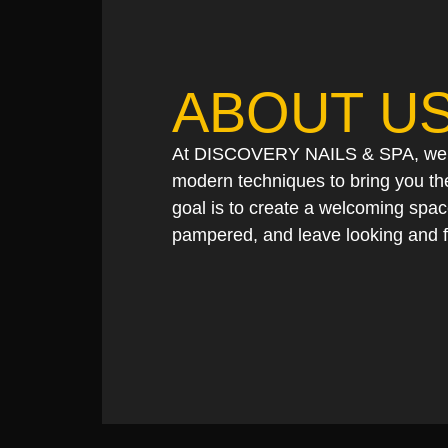
ABOUT U
At DISCOVERY NAILS & SPA, we co
modern techniques to bring you the
goal is to create a welcoming spa
pampered, and leave looking and f