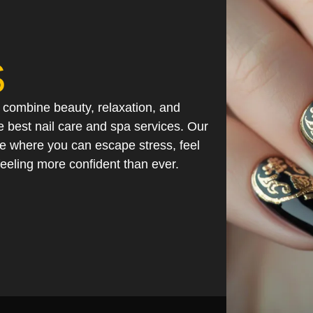
S
mbine beauty, relaxation, and
 best nail care and spa services. Our
ce where you can escape stress, feel
eeling more confident than ever.