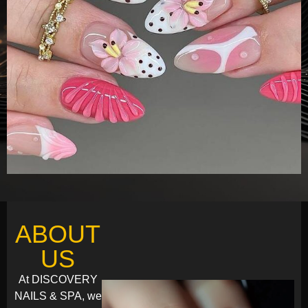
ABOUT
US
At DISCOVERY
NAILS & SPA, we