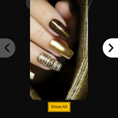
Gallery
Show All