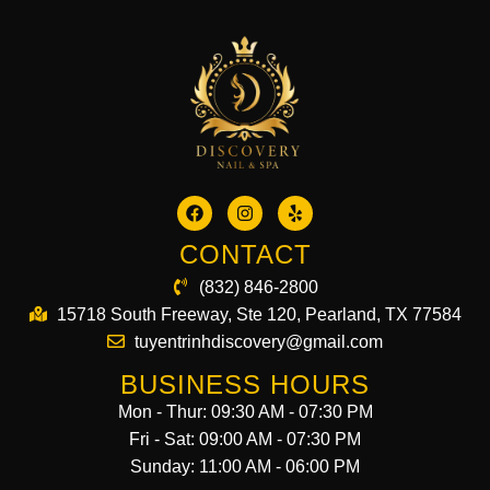
CONTACT
(832) 846-2800
15718 South Freeway, Ste 120, Pearland, TX 77584
tuyentrinhdiscovery@gmail.com
BUSINESS HOURS
Mon - Thur: 09:30 AM - 07:30 PM
Fri - Sat: 09:00 AM - 07:30 PM
Sunday: 11:00 AM - 06:00 PM