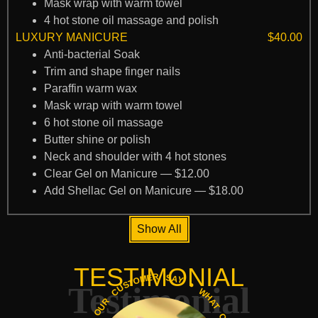
Mask wrap with warm towel
4 hot stone oil massage and polish
LUXURY MANICURE
$40.00
Anti-bacterial Soak
Trim and shape finger nails
Paraffin warm wax
Mask wrap with warm towel
6 hot stone oil massage
Butter shine or polish
Neck and shoulder with 4 hot stones
Clear Gel on Manicure — $12.00
Add Shellac Gel on Manicure — $18.00
Show All
TESTIMONIAL
Testimonial