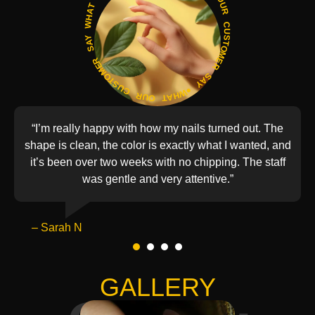
WHAT OUR CUSTOMER SAY ● WHAT OUR CUSTOMER SAY ●WHAT OUR CUSTOMER SAY ●
“I’m really happy with how my nails turned out. The
shape is clean, the color is exactly what I wanted, and
it’s been over two weeks with no chipping. The staff
was gentle and very attentive.”
– Sarah N
1
2
3
4
GALLERY