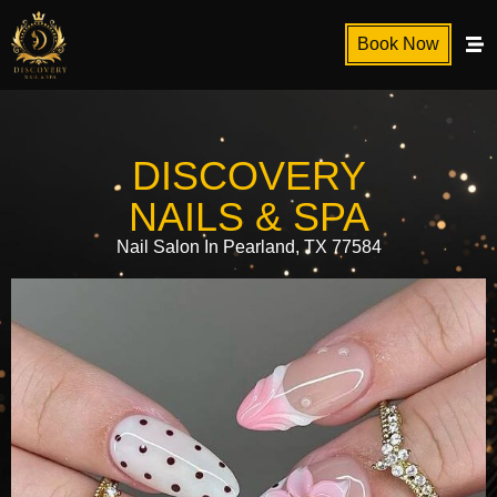
Book Now
DISCOVERY
NAILS & SPA
Nail Salon In Pearland, TX 77584