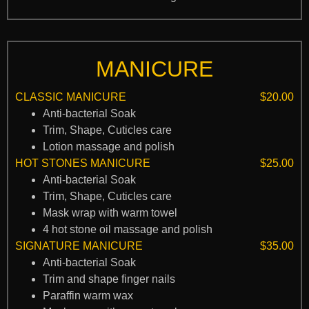
MANICURE
CLASSIC MANICURE
$20.00
Anti-bacterial Soak
Trim, Shape, Cuticles care
Lotion massage and polish
HOT STONES MANICURE
$25.00
Anti-bacterial Soak
Trim, Shape, Cuticles care
Mask wrap with warm towel
4 hot stone oil massage and polish
SIGNATURE MANICURE
$35.00
Anti-bacterial Soak
Trim and shape finger nails
Paraffin warm wax