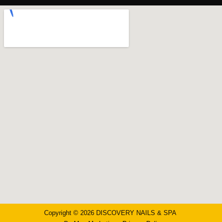
Copyright © 2026 DISCOVERY NAILS & SPA