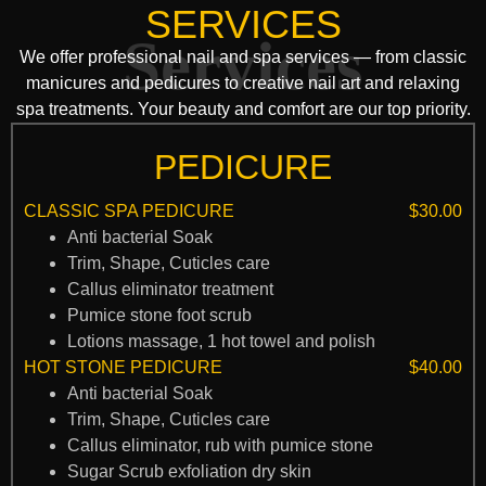
SERVICES
Services
We offer professional nail and spa services — from classic
manicures and pedicures to creative nail art and relaxing
spa treatments. Your beauty and comfort are our top priority.
PEDICURE
CLASSIC SPA PEDICURE
$30.00
Anti bacterial Soak
Trim, Shape, Cuticles care
Callus eliminator treatment
Pumice stone foot scrub
Lotions massage, 1 hot towel and polish
HOT STONE PEDICURE
$40.00
Anti bacterial Soak
Trim, Shape, Cuticles care
Callus eliminator, rub with pumice stone
Sugar Scrub exfoliation dry skin