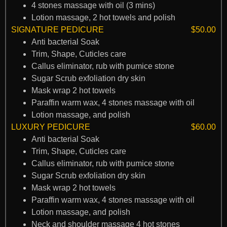
4 stones massage with oil (3 mins)
Lotion massage, 2 hot towels and polish
SIGNATURE PEDICURE
$50.00
Anti bacterial Soak
Trim, Shape, Cuticles care
Callus eliminator, rub with pumice stone
Sugar Scrub exfoliation dry skin
Mask wrap 2 hot towels
Paraffin warm wax, 4 stones massage with oil
Lotion massage, and polish
LUXURY PEDICURE
$60.00
Anti bacterial Soak
Trim, Shape, Cuticles care
Callus eliminator, rub with pumice stone
Sugar Scrub exfoliation dry skin
Mask wrap 2 hot towels
Paraffin warm wax, 4 stones massage with oil
Lotion massage, and polish
Neck and shoulder massage 4 hot stones