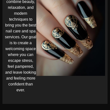
combine beauty,
relaxation, and
modern
techniques to
bring you the best
nail care and spa
services. Our goal
is to create a
welcoming space
where you can
escape stress,
feel pampered,
and leave looking
and feeling more
confident than
ever.